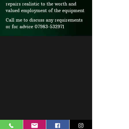
repairs realistic to the worth and
valued employment of the equipment
Call me to discuss any requirements
or for advice
07983-532971