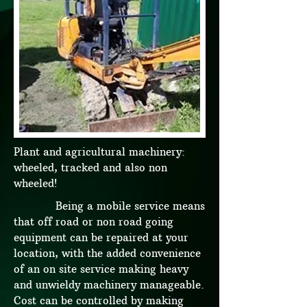
Plant and agricultural machinery:
wheeled, tracked and also non
wheeled!
Being a mobile service means
that off road or non road going
equipment can be repaired at your
location, with the added convenience
of an on site service making heavy
and unwieldy machinery manageable.
Cost can be controlled by making