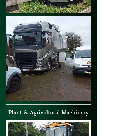
Plant & Agricultural Machinery