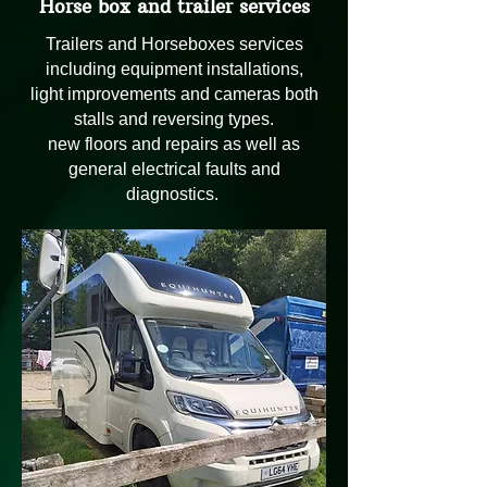
Horse box and trailer services
Trailers and Horseboxes services
including equipment installations,
light improvements and cameras both
stalls and reversing types.
new floors and repairs as well as
general electrical faults and
diagnostics.