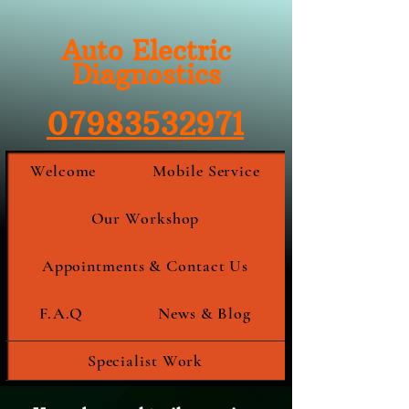
Auto Electric
Diagnostics
07983532971
Welcome
Mobile Service
Our Workshop
Appointments & Contact Us
F.A.Q
News & Blog
Specialist Work